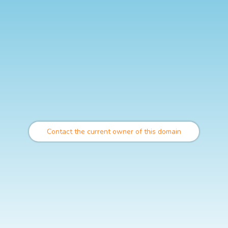
Contact the current owner of this domain