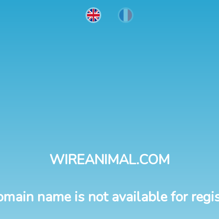
WIREANIMAL.COM
omain name is not available for regis